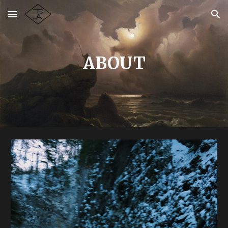
Skip to main content
Skip to navigation
ABOUT