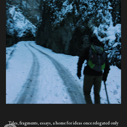
Tales, fragments, essays, a home for ideas once relegated only